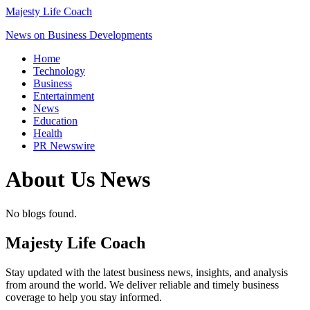
Majesty Life Coach
News on Business Developments
Home
Technology
Business
Entertainment
News
Education
Health
PR Newswire
About Us
News
No blogs found.
Majesty Life Coach
Stay updated with the latest business news, insights, and analysis
from around the world. We deliver reliable and timely business
coverage to help you stay informed.