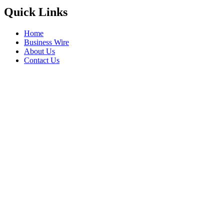
Quick Links
Home
Business Wire
About Us
Contact Us