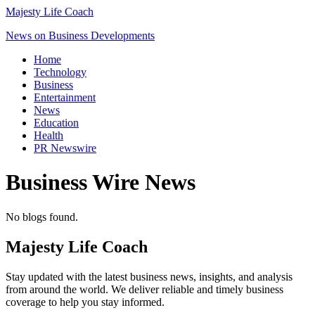
Majesty Life Coach
News on Business Developments
Home
Technology
Business
Entertainment
News
Education
Health
PR Newswire
Business Wire
News
No blogs found.
Majesty Life Coach
Stay updated with the latest business news, insights, and analysis
from around the world. We deliver reliable and timely business
coverage to help you stay informed.