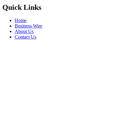
Quick Links
Home
Business Wire
About Us
Contact Us